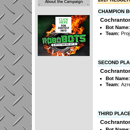
CHAMPION B
Cochranto
Bot Name
Team:
Pro
SECOND PLA
Cochranto
Bot Name
Team:
Azr
THIRD PLAC
Cochranto
Bot Name