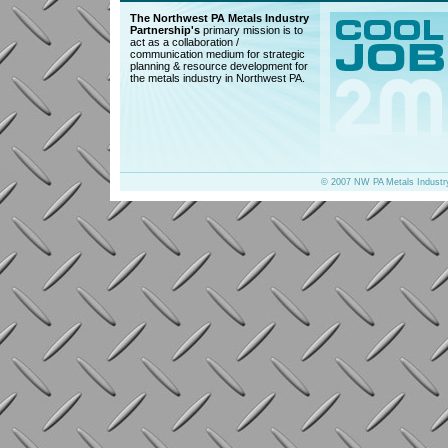
The Northwest PA Metals Industry
Partnership's
primary mission is to
act as a collaboration /
communication medium for strategic
planning & resource development for
the metals industry in Northwest PA.
© 2007 NW PA Metals Industr