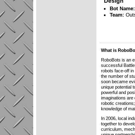
Design
Bot Name
Team:
Out
What is RoboBo
RoboBots is an ed
successful Battl
robots face-off in
the number of stu
soon became eviden
unique potential 
powerful and posi
imaginations are 
robotic creations
knowledge of mat
In 2006, local i
together to deve
curriculum, mech
unique partnershi