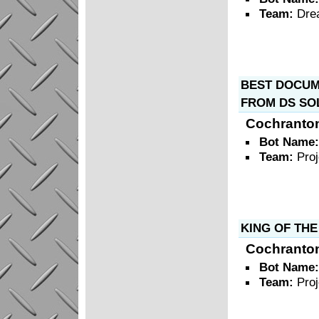
Team:
Dre
BEST DOCUME
FROM DS SO
Cochranto
Bot Name
Team:
Pro
KING OF THE
Cochranto
Bot Name
Team:
Pro