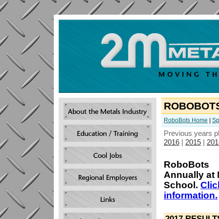
ROBOBOTS
RoboBots Home
|
Sp
Previous years p
2016
|
2015
|
201
RoboBots
Annually at 
School.
Clic
information.
2017 RESULT