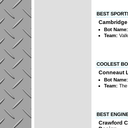
BEST SPORT
Cambridge 
Bot Name
Team:
Valk
COOLEST BO
Conneaut L
Bot Name
Team:
The
BEST ENGIN
Crawford C