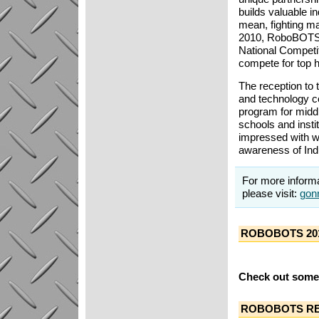
builds valuable i
mean, fighting ma
2010, RoboBOTS j
National Competi
compete for top 
The reception to 
and technology c
program for midd
schools and inst
impressed with w
awareness of Indu
For more inform
please visit:
gon
ROBOBOTS 20
Check out some 
ROBOBOTS RE