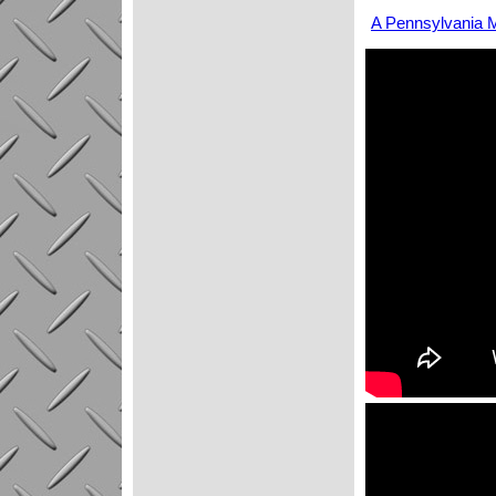
A Pennsylvania M